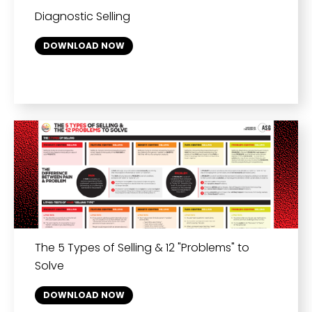
Diagnostic Selling
DOWNLOAD NOW
The 5 Types of Selling & 12 "Problems" to
Solve
DOWNLOAD NOW