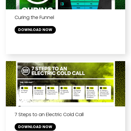
Curing the Funnel
DOWNLOAD NOW
7 Steps to an Electric Cold Call
DOWNLOAD NOW