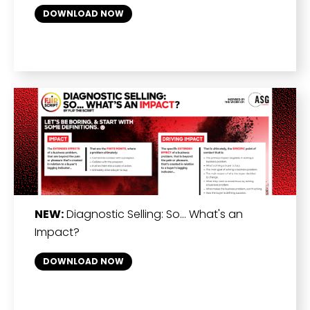
DOWNLOAD NOW
NEW:
Diagnostic Selling: So… What's an
Impact?
DOWNLOAD NOW