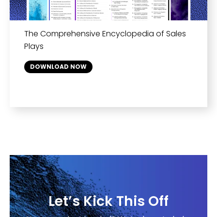
The Comprehensive Encyclopedia of Sales
Plays
DOWNLOAD NOW
Let’s Kick This Off