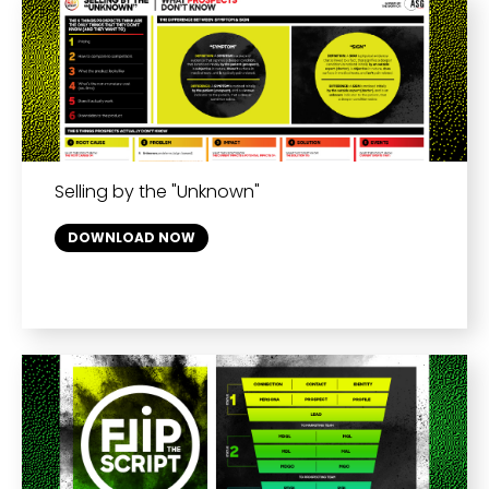
Selling by the "Unknown"
DOWNLOAD NOW