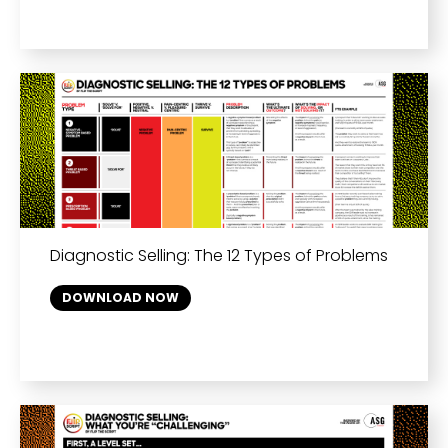
Diagnostic Selling: The 12 Types of Problems
DOWNLOAD NOW