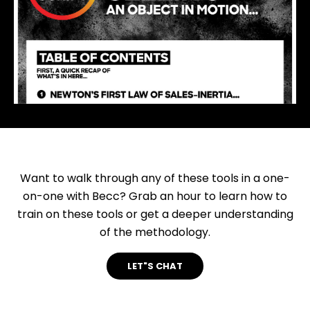
Want to walk through any of these tools in a one-
on-one with Becc? Grab an hour to learn how to
train on these tools or get a deeper understanding
of the methodology.
LET"S CHAT