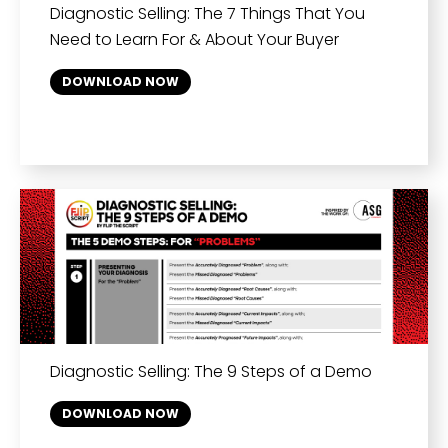
Diagnostic Selling: The 7 Things That You
Need to Learn For & About Your Buyer
DOWNLOAD NOW
Diagnostic Selling: The 9 Steps of a Demo
DOWNLOAD NOW