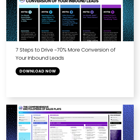
7 Steps to Drive ~70% More Conversion of
Your Inbound Leads
DOWNLOAD NOW