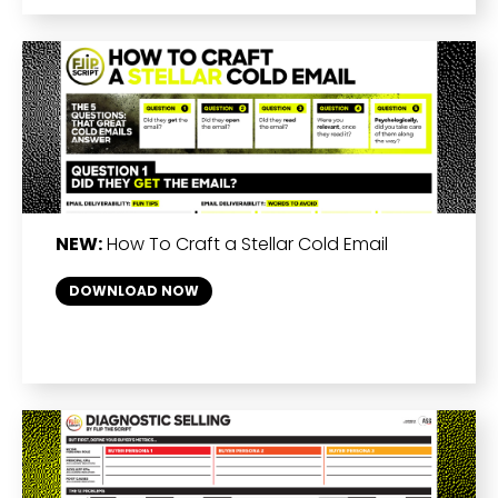
NEW:
How To Craft a Stellar Cold Email
DOWNLOAD NOW