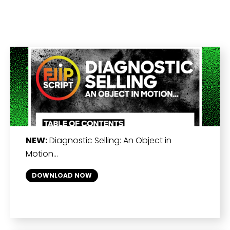
NEW:
Diagnostic Selling: An Object in
Motion…
DOWNLOAD NOW