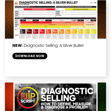
NEW:
Diagnostic Selling: A Silver Bullet
DOWNLOAD NOW