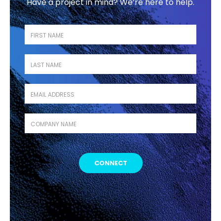
Have a project in mind? We’re here to help.
First name
*
Last name
*
Business Email
*
Company name
*