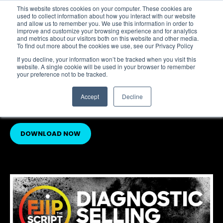
This website stores cookies on your computer. These cookies are
Flip the Script
used to collect information about how you interact with our website
and allow us to remember you. We use this information in order to
improve and customize your browsing experience and for analytics
and metrics about our visitors both on this website and other media.
To find out more about the cookies we use, see our Privacy Policy
FEATURED RESOURCE
If you decline, your information won’t be tracked when you visit this
NEW:
website. A single cookie will be used in your browser to remember
your preference not to be tracked.
Diagnostic Selling: An
Object in Motion…
Accept
Decline
DOWNLOAD NOW