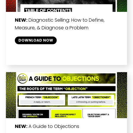
NEW:
Diagnostic Selling: How to Define,
Measure, & Diagnose a Problem
DOWNLOAD NOW
NEW:
A Guide to Objections