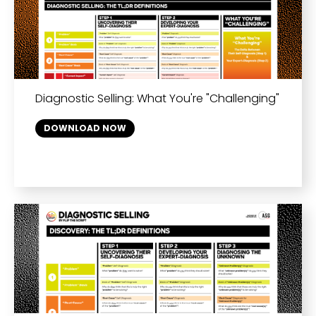
Diagnostic Selling: What You're "Challenging"
DOWNLOAD NOW