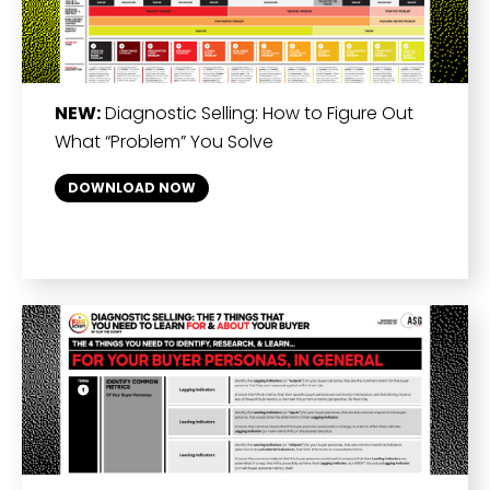
NEW:
Diagnostic Selling: How to Figure Out
What “Problem” You Solve
DOWNLOAD NOW