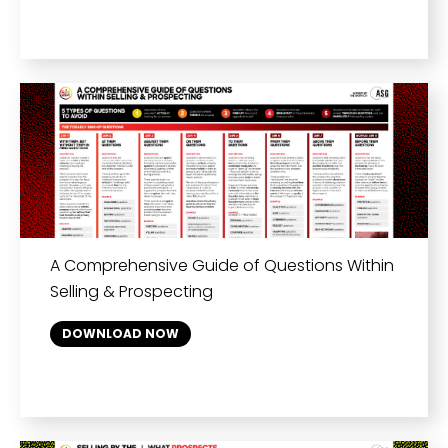
A Comprehensive Guide of Questions Within
Selling & Prospecting
DOWNLOAD NOW