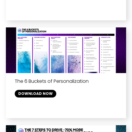
The 6 Buckets of Personalization
DOWNLOAD NOW