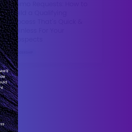
Demo Requests: How to
Build a Qualifying
Process That's Quick &
Painless For Your
Prospects
LEADERSHIP
we’ll
ide
ould
nt
ess