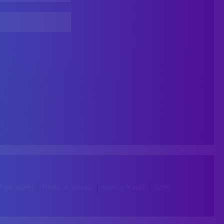
P THE SCRIPT
TERMS OF SERVICE
PRIVACY POLICY
CCPA