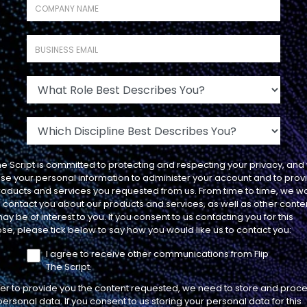
Company name
*
The Negative
Ramifications to Having
Business Email
*
Your AEs Determine if a
Meeting is Qualified (And
What Role Best Describes You?
What to Do Instead)
LEADERSHIP
Which Discipline Best Describes You?
The Script is committed to protecting and respecting your privacy, and 
use your personal information to administer your account and to prov
roducts and services you requested from us. From time to time, we w
SEASON 1
EP
to contact you about our products and services, as well as other conte
PROCESS
18
15 MIN
ay be of interest to you. If you consent to us contacting you for this
se, please tick below to say how you would like us to contact you:
I agree to receive other communications from Flip
The Script.
7 Types of Calls that
der to provide you the content requested, we need to store and proc
Prepare Your SDRs to
personal data. If you consent to us storing your personal data for this