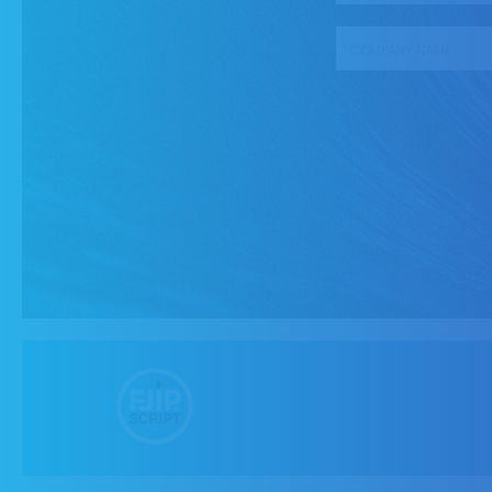
Company name
*