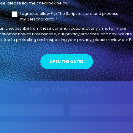
Become AEs
se, please tick the checkbox below.
I agree to allow Flip The Script to store and process
INDIVIDUAL CONTRIBUTOR
LEADERSHIP
my personal data.
*
an unsubscribe from these communications at any time. For more
mation on how to unsubscribe, our privacy practices, and how we are
tted to protecting and respecting your privacy, please review our P
.
Let’s Kick This Off
Last name
*