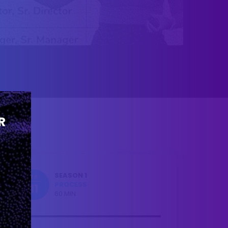
R
SEASON 1
EP
PROCESS
11
60 MIN