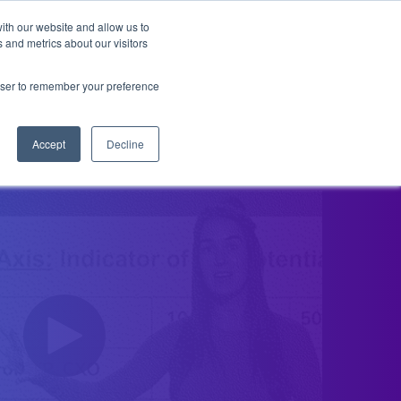
ith our website and allow us to
 and metrics about our visitors
ENCES & CADENCES
FREE TOUR
BECC & CALL
rowser to remember your preference
Accept
Decline