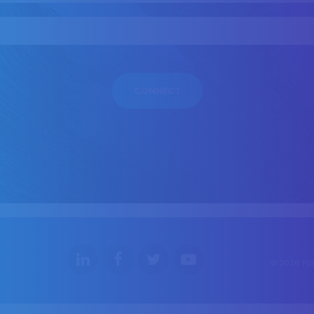
© 2026 FLI