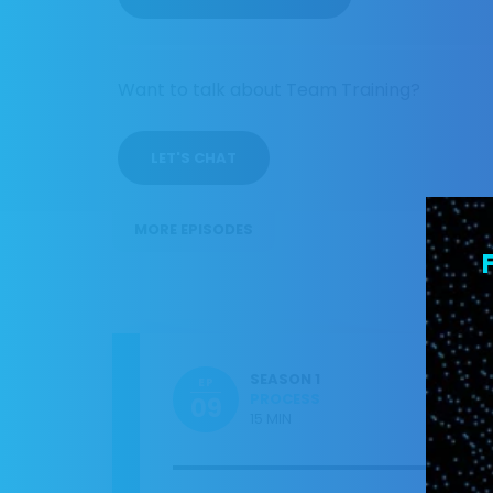
Want to talk about Team Training?
LET'S CHAT
MORE EPISODES
SEASON 1
EP
PROCESS
09
15 MIN