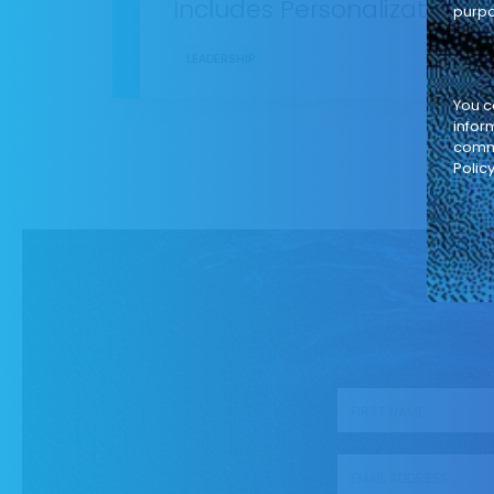
Includes Personalization
purpo
LEADERSHIP
You c
infor
commi
Policy
First name
*
Business Email
*