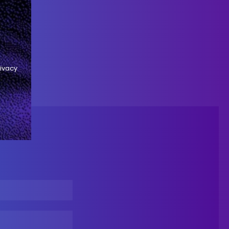
rivacy