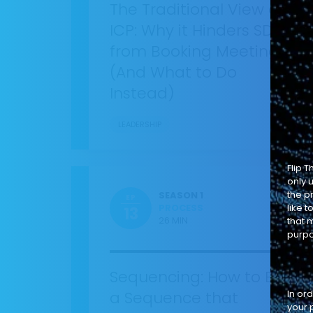
The Traditional View of
ICP: Why it Hinders SDRs
from Booking Meetings
(And What to Do
Instead)
LEADERSHIP
Flip 
only 
the p
SEASON 1
EP
PROCESS
like 
13
26 MIN
that m
purpo
Sequencing: How to Build
a Sequence that
In or
your 