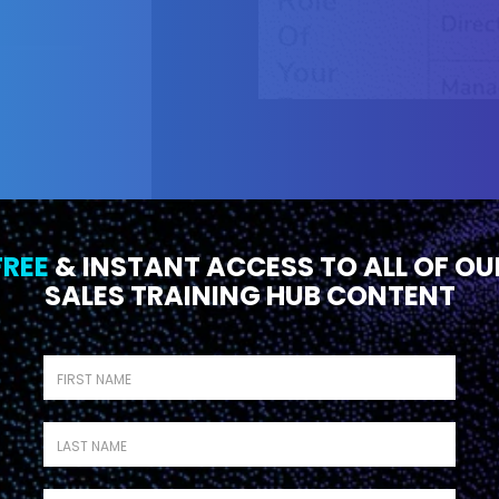
FREE
& INSTANT ACCESS TO ALL OF OU
SALES TRAINING HUB CONTENT
First name
*
SEASON 1
EP
PROCESS
10
26 MIN
Last name
*