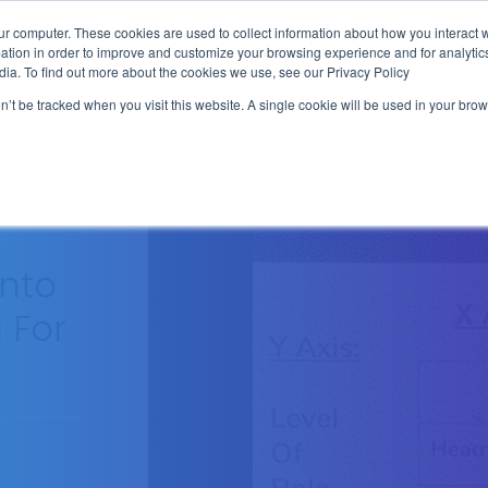
ur computer. These cookies are used to collect information about how you interact w
tion in order to improve and customize your browsing experience and for analytics
FREE SALES TRAINING HUB
WRITTEN
SERVICES
SEQU
dia. To find out more about the cookies we use, see our Privacy Policy
on’t be tracked when you visit this website. A single cookie will be used in your b
Into
 For