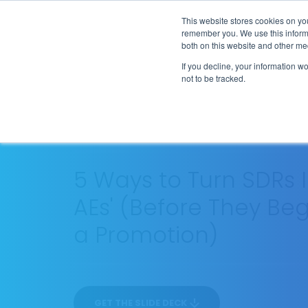
Flip the Script
This website stores cookies on yo
remember you. We use this informa
both on this website and other me
If you decline, your information w
not to be tracked.
SEASON 1
EP
PROCESS
12
30 MIN
5 Ways to Turn SDRs 
AEs' (Before They Beg
a Promotion)
GET THE SLIDE DECK