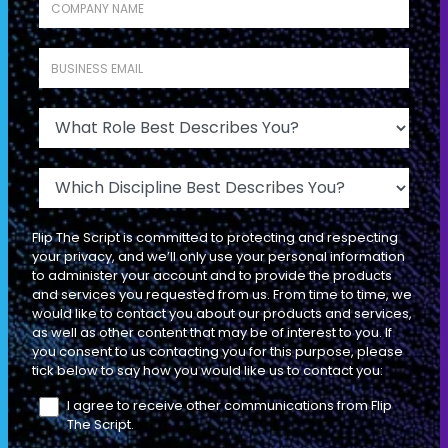
INDIVIDUAL CONTRIBUTOR
Business Email
*
What Role Best Describes You?
SEASON 1
EP
TACTICAL
06
38 MIN
Which Discipline Best Describes You?
The 3 Ego States: And Which One
Flip The Script is committed to protecting and respecting
Gets a "Yes" from Your Prospect
your privacy, and we’ll only use your personal information
to administer your account and to provide the products
and services you requested from us. From time to time, we
INDIVIDUAL CONTRIBUTOR
would like to contact you about our products and services,
as well as other content that may be of interest to you. If
you consent to us contacting you for this purpose, please
tick below to say how you would like us to contact you:
SEASON 1
EP
I agree to receive other communications from Flip
TACTICAL
07
The Script.
18 MIN