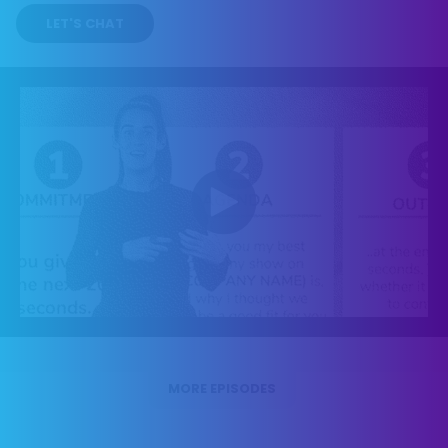
LET'S CHAT
MORE EPISODES