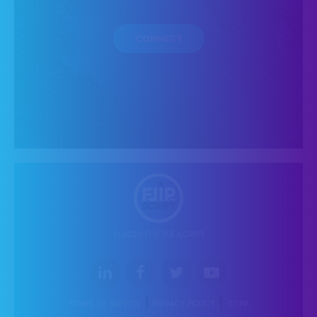
© 2026 FLIP THE SCRIPT
TERMS OF SERVICE
PRIVACY POLICY
CCPA