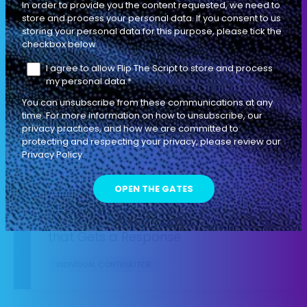
In order to provide you the content requested, we need to
store and process your personal data. If you consent to us
storing your personal data for this purpose, please tick the
How to Write Irresistible Emails Using
checkbox below.
the Push-Pull Method
I agree to allow Flip The Script to store and process
my personal data.
INDIVIDUAL CONTRIBUTOR
*
You can unsubscribe from these communications at any
time. For more information on how to unsubscribe, our
privacy practices, and how we are committed to
protecting and respecting your privacy, please review our
SEASON 1
EP
Privacy Policy.
TACTICAL
08
4 MIN
The 5 Steps to Leaving a Voicemail
that Gets a Response
INDIVIDUAL CONTRIBUTOR