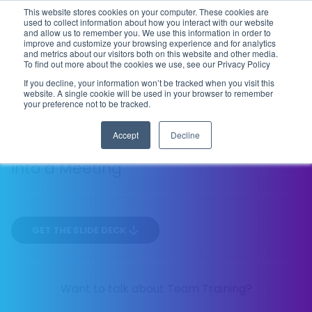
This website stores cookies on your computer. These cookies are
Flip the Script
used to collect information about how you interact with our website
and allow us to remember you. We use this information in order to
improve and customize your browsing experience and for analytics
and metrics about our visitors both on this website and other media.
To find out more about the cookies we use, see our Privacy Policy
SEASON 1
EP
TACTICAL
If you decline, your information won’t be tracked when you visit this
02
website. A single cookie will be used in your browser to remember
17 MIN
your preference not to be tracked.
Accept
Decline
How to Turn Any "Shallow Objection"
Into a Meeting
GET THE SLIDE DECK
Want to talk about Team Training?