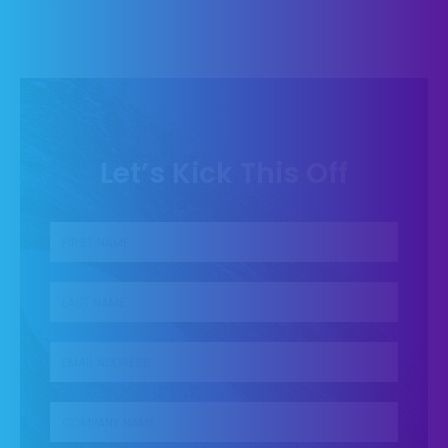
Let’s Kick This Off
First name
*
Last name
*
Business Email
*
Company name
*