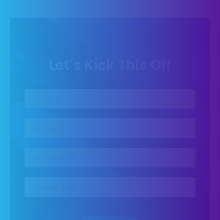
Let’s Kick This Off
First name
*
Last name
*
Business Email
*
Company name
*