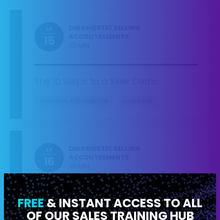
DIAGNOSTIC SELLING
EP
ACCOUTREMENTS
15
101 MIN
The 10 Steps to a Killer Demo
INDIVIDUAL CONTRIBUTOR
LEADERSHIP
DIAGNOSTIC SELLING
EP
ACCOUTREMENTS
16
101 MIN
FREE
& INSTANT ACCESS TO ALL
What to Do When a Buyer… Asks
About Price, JUST Wants to See a
OF OUR SALES TRAINING HUB