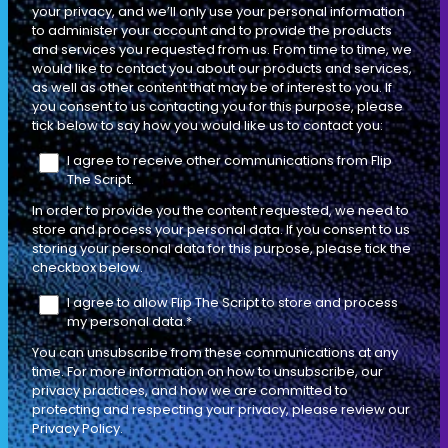
your privacy, and we’ll only use your personal information
DIAGNOSTIC SELLING
EP
to administer your account and to provide the products
ACCOUTREMENTS
18
106 MIN
and services you requested from us. From time to time, we
would like to contact you about our products and services,
as well as other content that may be of interest to you. If
you consent to us contacting you for this purpose, please
How to Sell Against Competitors or
tick below to say how you would like us to contact you:
Speak About Them When a Buyer
I agree to receive other communications from Flip
Brings Them Up
The Script.
INDIVIDUAL CONTRIBUTOR
LEADERSHIP
In order to provide you the content requested, we need to
store and process your personal data. If you consent to us
storing your personal data for this purpose, please tick the
checkbox below.
I agree to allow Flip The Script to store and process
DIAGNOSTIC SELLING
EP
my personal data.
*
ACCOUTREMENTS
19
136 MIN
You can unsubscribe from these communications at any
time. For more information on how to unsubscribe, our
privacy practices, and how we are committed to
protecting and respecting your privacy, please review our
How to Sell to a 10 Person Committee
Privacy Policy.
Especially When the Buyers are