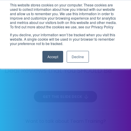
This website stores cookies on your computer. These cookies are
Flip the Script
used to collect information about how you interact with our website
and allow us to remember you. We use this information in order to
improve and customize your browsing experience and for analytics
and metrics about our visitors both on this website and other media.
To find out more about the cookies we use, see our Privacy Policy
DIAGNOSTIC SELLING
EP
ACCOUTREMENTS
If you decline, your information won’t be tracked when you visit this
21
website. A single cookie will be used in your browser to remember
134 MIN
your preference not to be tracked.
Accept
Decline
The 10 Things You’re NOT Looking for in
Deal Reviews that You SHOULD Be
GET THE SLIDE DECK
Want to talk about Team Training?