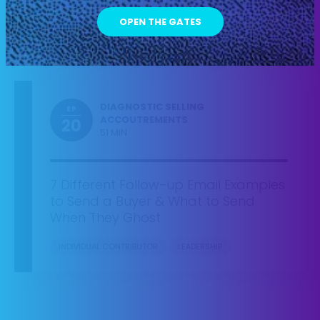
Added by Surprise
INDIVIDUAL CONTRIBUTOR
LEADERSHIP
DIAGNOSTIC SELLING
EP
ACCOUTREMENTS
20
51 MIN
7 Different Follow-up Email Examples
to Send a Buyer & What to Send
When They Ghost
INDIVIDUAL CONTRIBUTOR
LEADERSHIP