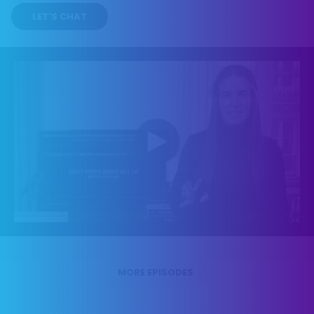
LET'S CHAT
MORE EPISODES