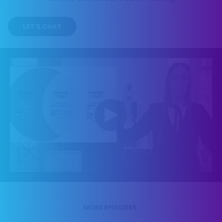
LET'S CHAT
MORE EPISODES