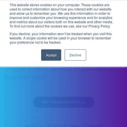
This website stores cookies on your computer. These cookies are
Flip the Script
used to collect information about how you interact with our website
and allow us to remember you. We use this information in order to
improve and customize your browsing experience and for analytics
and metrics about our visitors both on this website and other media.
To find out more about the cookies we use, see our Privacy Policy
DIAGNOSTIC SELLING
EP
L'ENTRÉE
If you decline, your information won’t be tracked when you visit this
09
website. A single cookie will be used in your browser to remember
131 MIN
your preference not to be tracked.
Accept
Decline
”An Object in Motion”—The 12 Types of
Trigger Events (& How to Mobilize a
Buyer to Buy)
GET THE SLIDE DECK
Want to talk about Team Training?