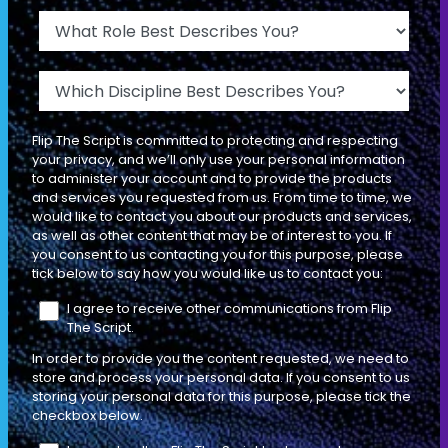
The 3 Problems that Your Buyers
What Role Best Describes You?
Want to Solve (& How to Find Them)
Which Discipline Best Describes You?
INDIVIDUAL CONTRIBUTOR
LEADERSHIP
Flip The Script is committed to protecting and respecting
your privacy, and we’ll only use your personal information
DIAGNOSTIC SELLING
to administer your account and to provide the products
EP
L'ENTRÉE
08
and services you requested from us. From time to time, we
97 MIN
would like to contact you about our products and services,
as well as other content that may be of interest to you. If
you consent to us contacting you for this purpose, please
tick below to say how you would like us to contact you:
So… What’s an Impact? The 4 Types,
4 Examples, & How They’re Different
I agree to receive other communications from Flip
The Script.
than a Problem
In order to provide you the content requested, we need to
INDIVIDUAL CONTRIBUTOR
LEADERSHIP
store and process your personal data. If you consent to us
storing your personal data for this purpose, please tick the
checkbox below.