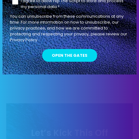
I agree to allow Flip The Script to store and process
DIAGNOSTIC SELLING
my personal data.
*
EP
L'ENTRÉE
10
You can unsubscribe from these communications at any
76 MIN
time. For more information on how to unsubscribe, our
privacy practices, and how we are committed to
protecting and respecting your privacy, please review our
The 12 Different Problems that Your
Privacy Policy.
Buyer is ULTIMATELY Trying to Solve
INDIVIDUAL CONTRIBUTOR
LEADERSHIP
Let’s Kick This Off