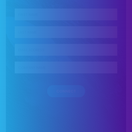
First name
*
Last name
*
Business Email
*
Company name
*